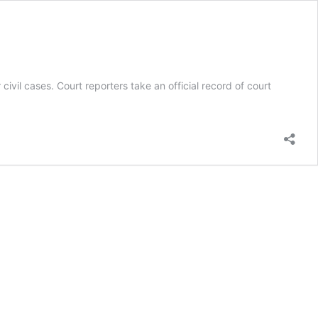
ivil cases. Court reporters take an official record of court