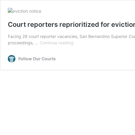
Court reporters reprioritized for evicti
Facing 29 court reporter vacancies, San Bernardino Superior Court 
Court
proceedings, …
Continue reading
reporters
reprioritized
Follow Our Courts
for
eviction
cases
in
San
Bernardino