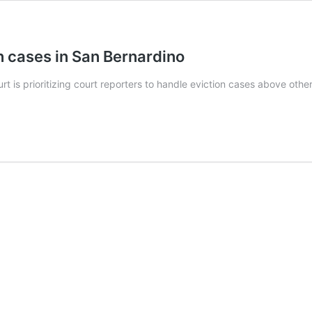
on cases in San Bernardino
is prioritizing court reporters to handle eviction cases above other c