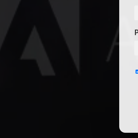
Subscribe now for f