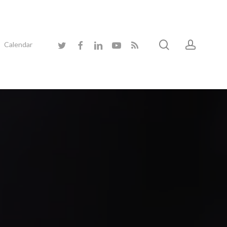
search
accoun
twitter
facebook
linkedin
youtube
RSS
Calendar