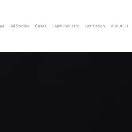
me
All Stories
Cases
Legal Industry
Legislation
About Us