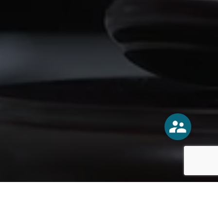
o
Vercoski Kusel Weck Brandt,
APC