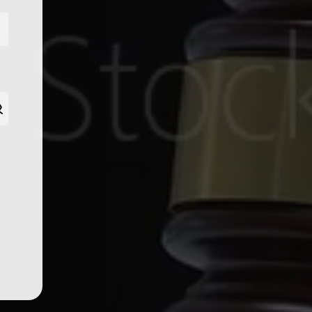
tent.
SUBSCRIBE