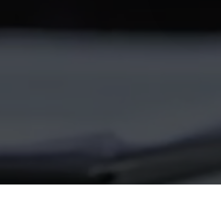
© 2026 Follow Our Courts. |
Privac