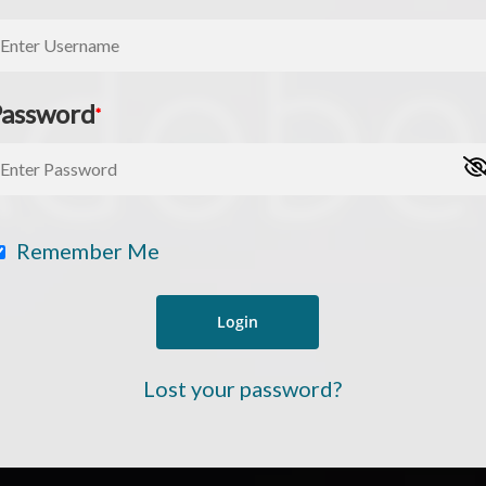
Password
*
Remember Me
ree for access to all of Follow Our Courts’ con
Lost your password?