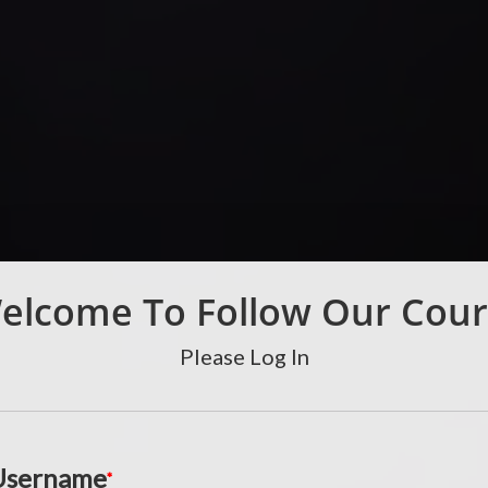
elcome To Follow Our Cour
Please Log In
Username
*