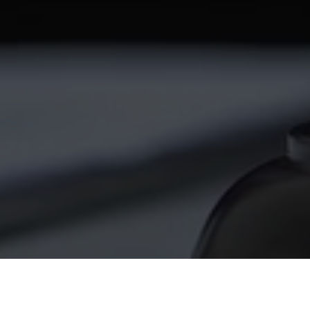
twitter
facebook
linkedin
youtube
RSS
y Policy
| Brought to you by
McCune Law Group
,
McCune Wright Areval