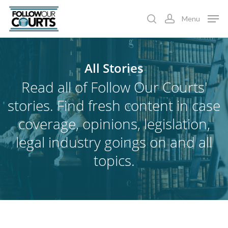
Skip
Menu
to
search
account
main
content
All
Stories
Read all of Follow Our Courts'
stories. Find fresh content in case
coverage, opinions, legislation,
legal industry goings on and all
topics.