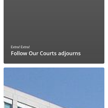
Extra! Extra!
Follow Our Courts adjourns