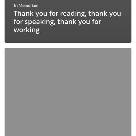
In Memoriam
Thank you for reading, thank you
for speaking, thank you for
working