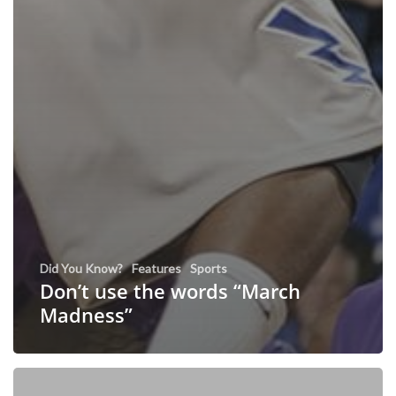
Did You Know?
Features
Sports
Don’t use the words “March
Madness”