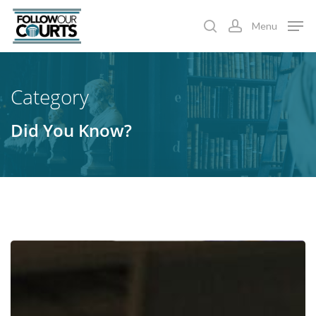
Skip
Menu
to
search
account
main
content
Category
Did You Know?