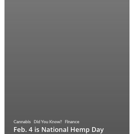
Cannabis
Did You Know?
Finance
Feb. 4 is National Hemp Day