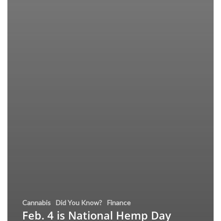
Cannabis
Did You Know?
Finance
Feb. 4 is National Hemp Day