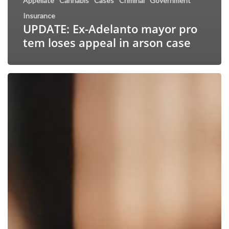
Appellate
Cannabis
Cases
Criminal
Government
Insurance
UPDATE: Ex-Adelanto mayor pro
tem loses appeal in arson case