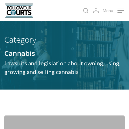
Skip
Menu
to
search
account
main
content
Category
Cannabis
Lawsuits and legislation about owning, using,
growing and selling cannabis