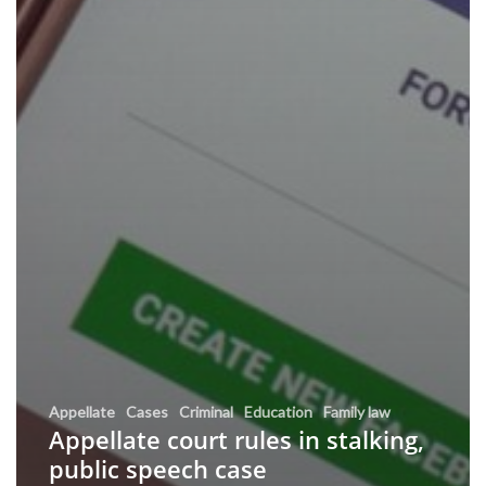
Appellate
Cases
Criminal
Education
Family law
Appellate court rules in stalking,
public speech case