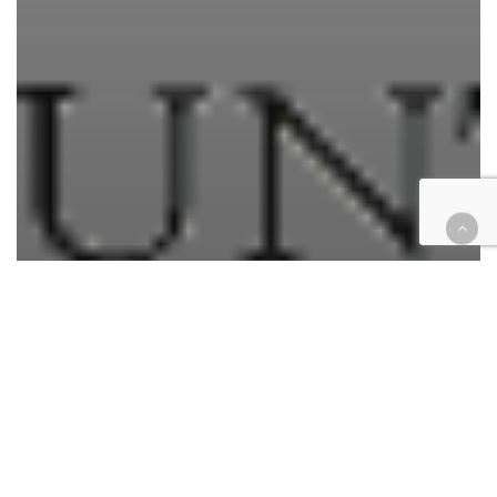
California
Civil
Courthouse Happenings
Criminal