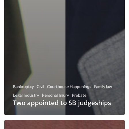
Bankruptcy
Civil
Courthouse Happenings
Family law
Legal Industry
Personal Injury
Probate
Two appointed to SB judgeships