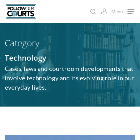
Skip
Menu
to
search
account
main
content
Category
Technology
Cases, laws and courtroom developments that
involve technology and its evolving role in our
everyday lives.