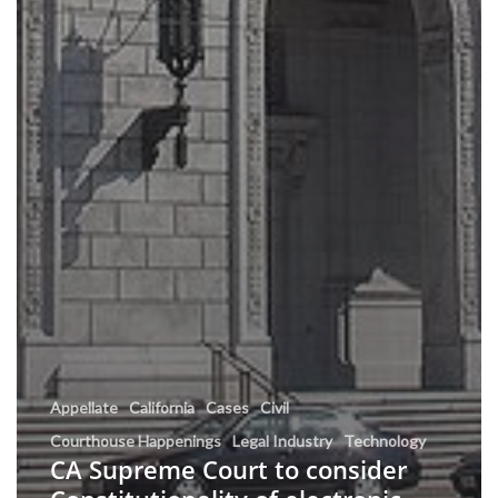
Appellate
California
Cases
Civil
Courthouse Happenings
Legal Industry
Technology
CA Supreme Court to consider