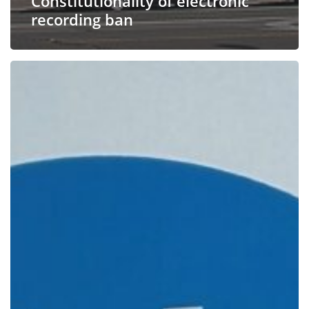
Constitutionality of electronic
recording ban