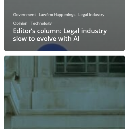
Government
Lawfirm Happenings
Legal Industry
Opinion
Technology
Editor’s column: Legal industry
slow to evolve with AI