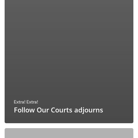
Extra! Extra!
Follow Our Courts adjourns