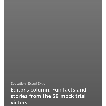
Education
Extra! Extra!
Editor’s column: Fun facts and
stories from the SB mock trial
victors