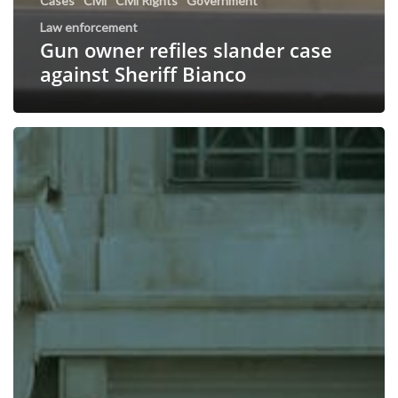
Cases
Civil
Civil Rights
Government
Law enforcement
Gun owner refiles slander case
against Sheriff Bianco