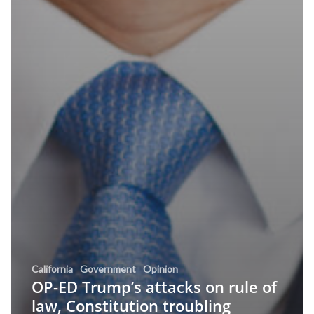
California
Government
Opinion
OP-ED Trump’s attacks on rule of
law, Constitution troubling