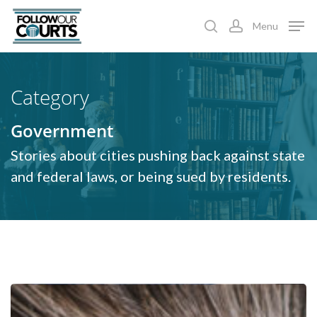
Skip
Menu
to
search
account
main
content
Category
Government
Stories about cities pushing back against state
and federal laws, or being sued by residents.