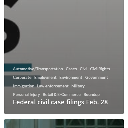
Automotive/Transportation
Cases
Civil
Civil Rights
Corporate
Employment
Environment
Government
Immigration
Law enforcement
Military
Personal Injury
Retail & E-Commerce
Roundup
Federal civil case filings Feb. 28