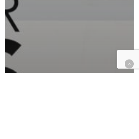
Automotive/Transportation
Cases
Civil
Civil Rights
Commercial Contracts
Corporate
Employment
Finance
Health
Hospitality
Housing
Insurance