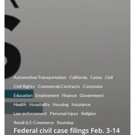
Automotive/Transportation
California
Cases
Civil
Civil Rights
Commercial Contracts
Corporate
Education
Employment
Finance
Government
Health
Hospitality
Housing
Insurance
Law enforcement
Personal Injury
Religion
Retail & E-Commerce
Roundup
Federal civil case filings Feb. 3-14