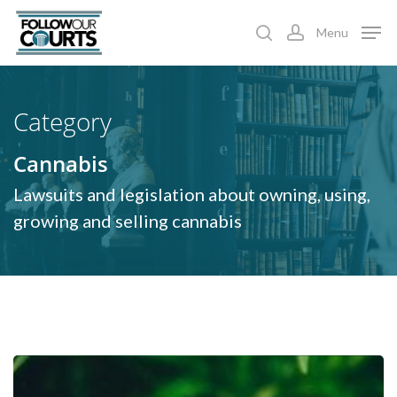
Skip
Menu
to
search
account
main
content
Category
Cannabis
Lawsuits and legislation about owning, using,
growing and selling cannabis