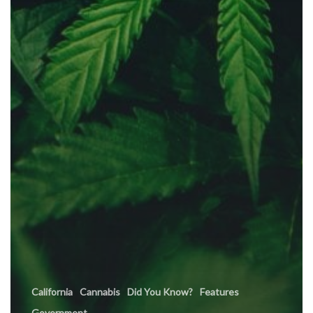
California
Cannabis
Did You Know?
Features
Government