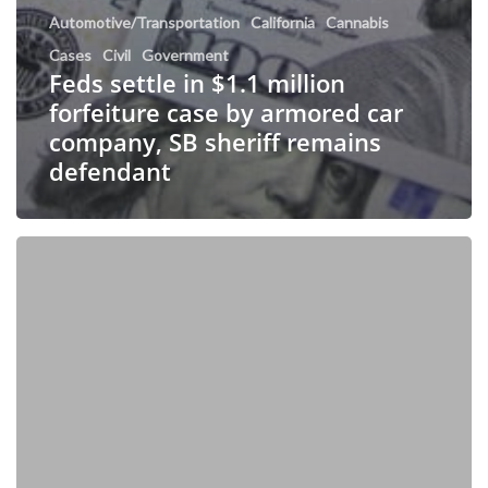
Automotive/Transportation
California
Cannabis
Cases
Civil
Government
Feds settle in $1.1 million
forfeiture case by armored car
company, SB sheriff remains
defendant