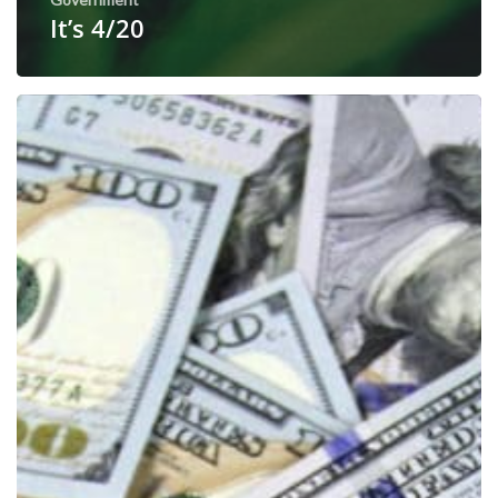
It’s 4/20