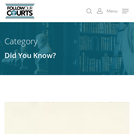
Skip
Menu
to
search
account
main
content
Category
Did You Know?