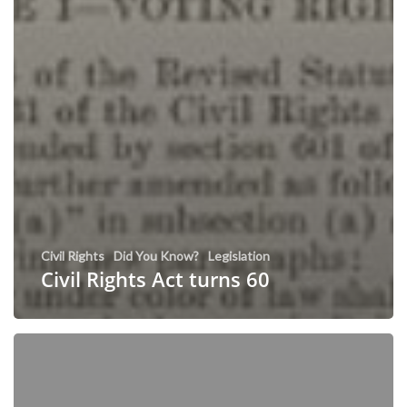
Civil Rights
Did You Know?
Legislation
Civil Rights Act turns 60