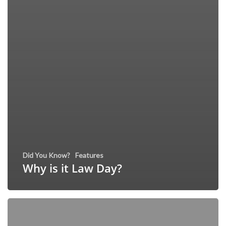
Did You Know?
Features
Why is it Law Day?