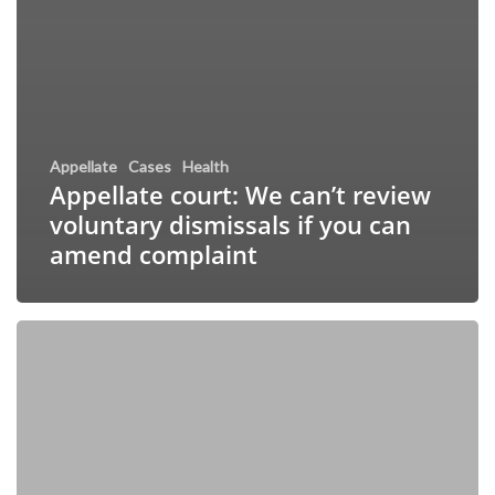
Appellate
Cases
Health
Appellate court: We can’t review
voluntary dismissals if you can
amend complaint