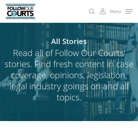
Skip
Menu
to
search
account
main
content
All
Stories
Read all of Follow Our Courts'
stories. Find fresh content in case
coverage, opinions, legislation,
legal industry goings on and all
topics.