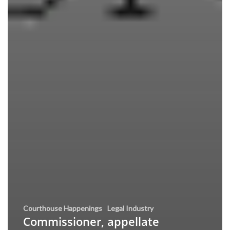
Courthouse Happenings
Legal Industry
Commissioner, appellate