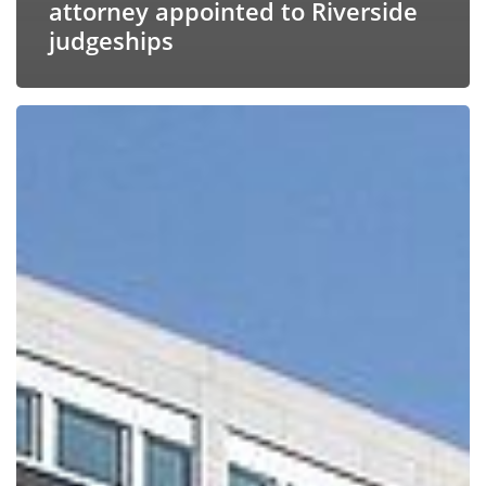
attorney appointed to Riverside
judgeships