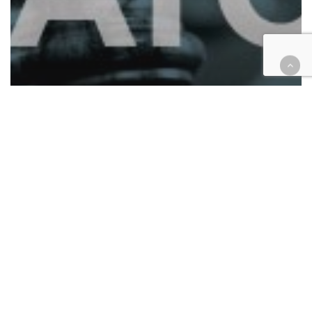
Analysis
California
Cases
COVID-19
Education
Employment
Health
Housing
Four cases to watch: vaccines,
masks and housing