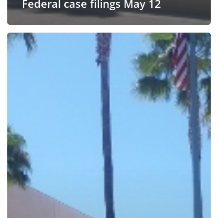
Federal case filings May 12