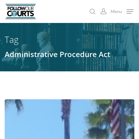
Skip
Menu
to
search
account
main
content
Tag
Administrative Procedure Act