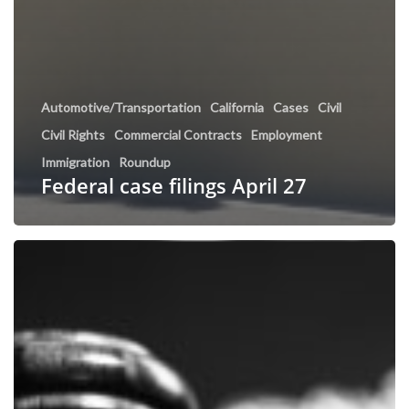
Automotive/Transportation
California
Cases
Civil
Civil Rights
Commercial Contracts
Employment
Immigration
Roundup
Federal case filings April 27