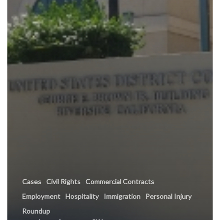
Cases
Civil Rights
Commercial Contracts
Employment
Hospitality
Immigration
Personal Injury
Roundup