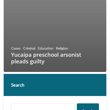
Cases
Criminal
Education
Religion
Yucaipa preschool arsonist
pleads guilty
Search