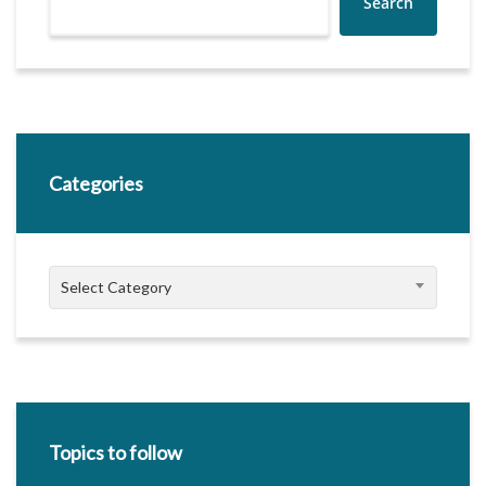
Search
Categories
Categories
Select Category
Topics to follow