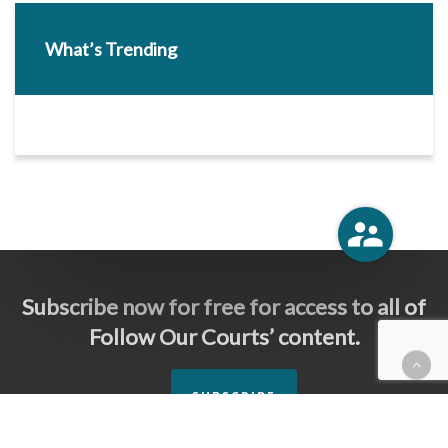
What’s Trending
Subscribe now for free for access to all of
Follow Our Courts’ content.
SUBSCRIBE