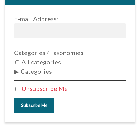
E-mail Address:
Categories / Taxonomies
All categories
Categories
Unsubscribe Me
Subscribe Me