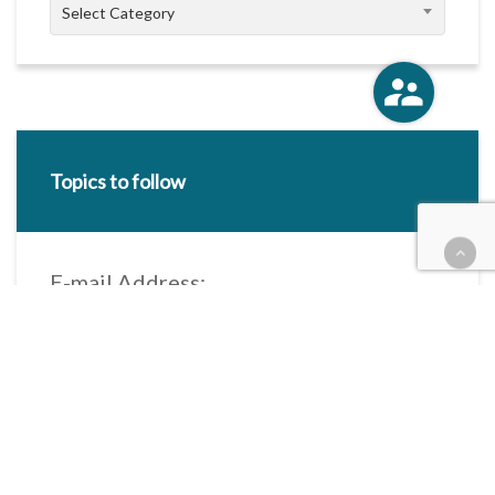
Categories
Select Category
Topics to follow
E-mail Address:
Categories / Taxonomies
All categories
Categories