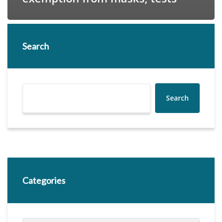
Search
Search
Categories