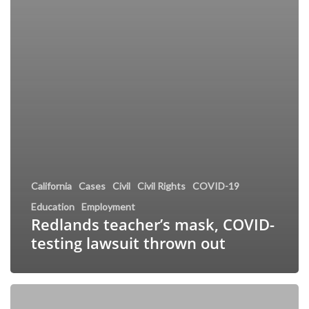
California
Cases
Civil
Civil Rights
COVID-19
Education
Employment
Redlands teacher’s mask, COVID-
testing lawsuit thrown out