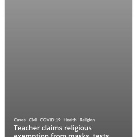
Cases
Civil
COVID-19
Health
Religion
Teacher claims religious
exemption from masks, tests