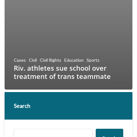
Cases
Civil
Civil Rights
Education
Sports
Riv. athletes sue school over
treatment of trans teammate
Search