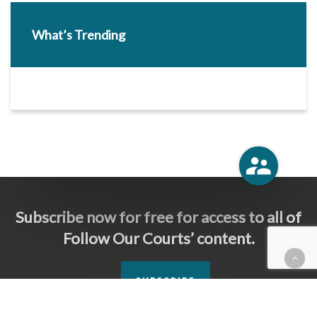
What’s Trending
Subscribe now for free for access to all of
Follow Our Courts’ content.
SUBSCRIBE