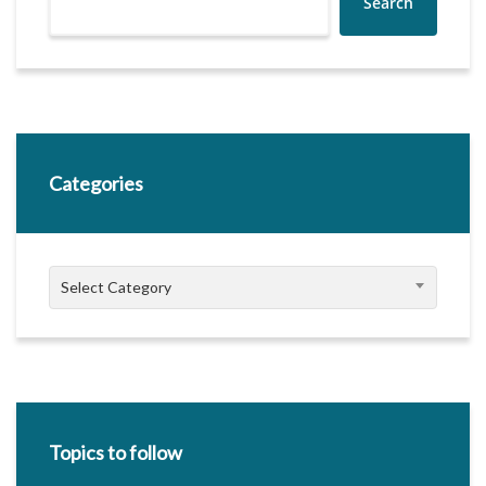
Search
Categories
Categories
Select Category
Topics to follow