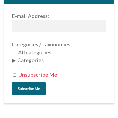
E-mail Address:
Categories / Taxonomies
All categories
Categories
Unsubscribe Me
Subscribe Me