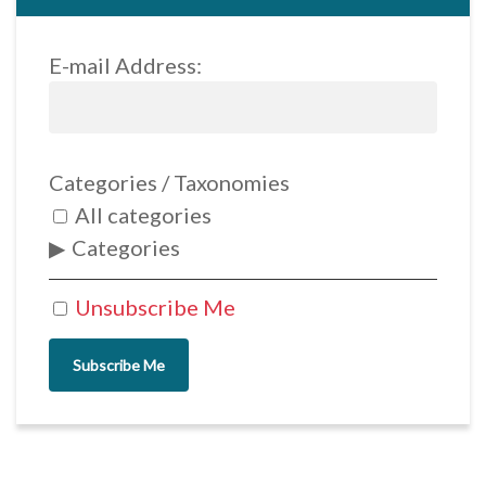
E-mail Address:
Categories / Taxonomies
All categories
Categories
Unsubscribe Me
Subscribe Me