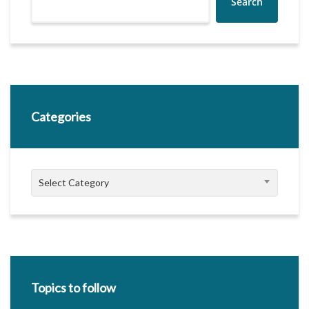
Search
Categories
Categories
Select Category
Topics to follow