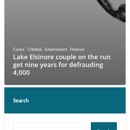
Cases
Criminal
Employment
Finance
Lake Elsinore couple on the run
get nine years for defrauding
4,000
Search