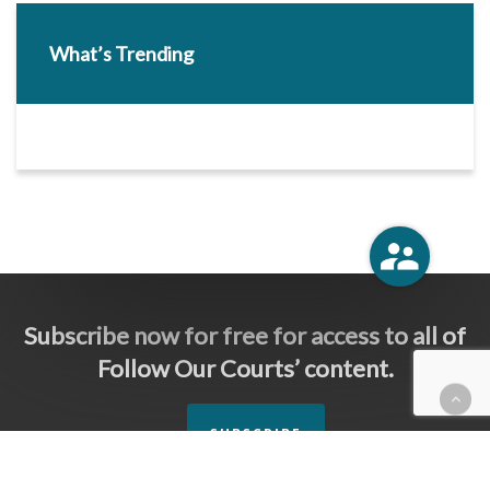
What’s Trending
Subscribe now for free for access to all of
Follow Our Courts’ content.
SUBSCRIBE