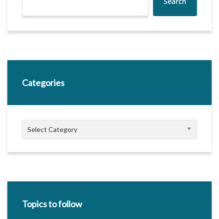
Search
Categories
Categories
Select Category
Topics to follow