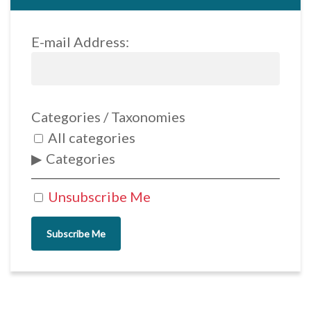
E-mail Address:
Categories / Taxonomies
All categories
Categories
Unsubscribe Me
Subscribe Me