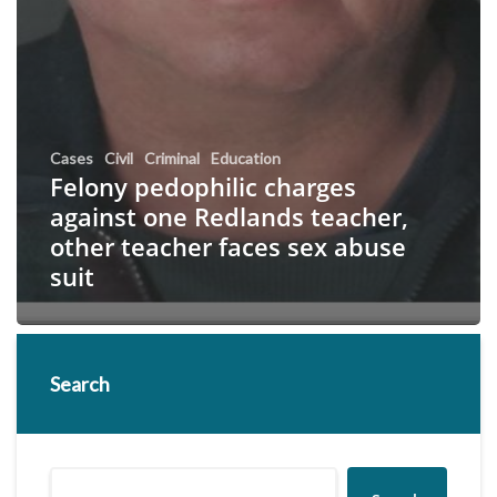
Cases
Civil
Criminal
Education
Felony pedophilic charges
against one Redlands teacher,
other teacher faces sex abuse
suit
Search