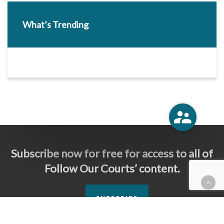
What’s Trending
Subscribe now for free for access to all of
Follow Our Courts’ content.
SUBSCRIBE