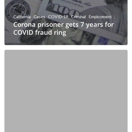
California
Cases
COVID-19
Criminal
Employment
Corona prisoner gets 7 years for
COVID fraud ring