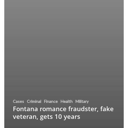
Cases
Criminal
Finance
Health
Military
Fontana romance fraudster, fake
veteran, gets 10 years