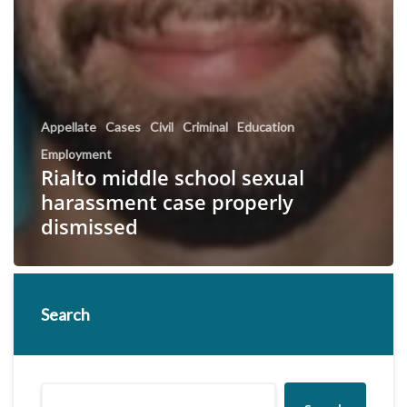
Appellate
Cases
Civil
Criminal
Education
Employment
Rialto middle school sexual
harassment case properly
dismissed
Search