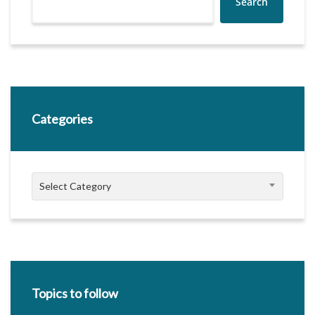
Search
Categories
Categories
Select Category
Topics to follow