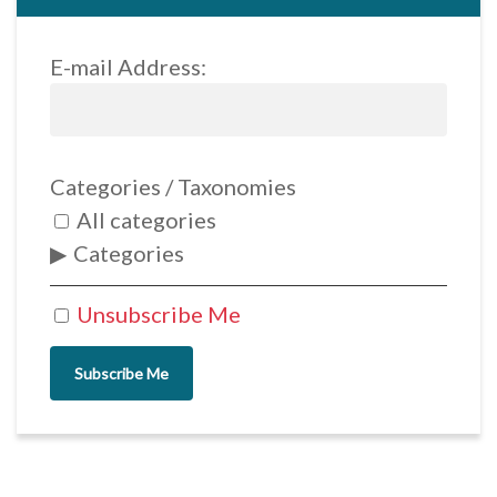
E-mail Address:
Categories / Taxonomies
All categories
Categories
Unsubscribe Me
Subscribe Me