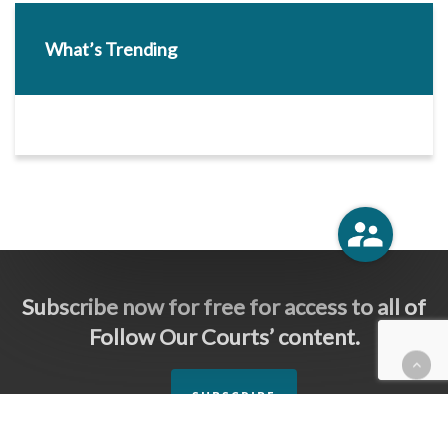
What’s Trending
Subscribe now for free for access to all of
Follow Our Courts’ content.
SUBSCRIBE