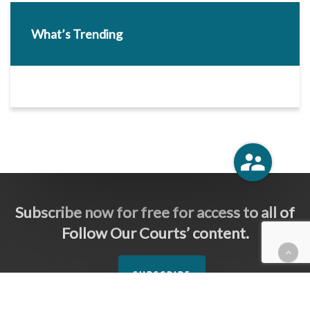
What’s Trending
Subscribe now for free for access to all of
Follow Our Courts’ content.
SUBSCRIBE