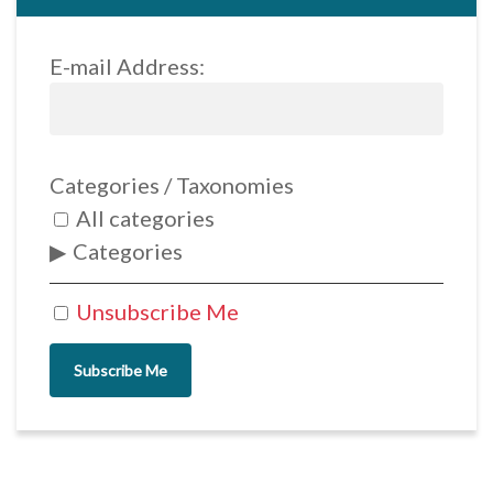
E-mail Address:
Categories / Taxonomies
All categories
Categories
Unsubscribe Me
Subscribe Me