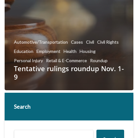
Automotive/Transportation
Cases
Civil
Civil Rights
Education
Employment
Health
Housing
Personal Injury
Retail & E-Commerce
Roundup
Tentative rulings roundup Nov. 1-
9
Search