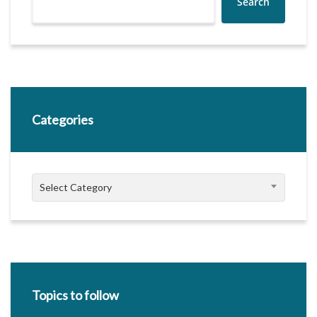
Search
Categories
Categories
Select Category
Topics to follow