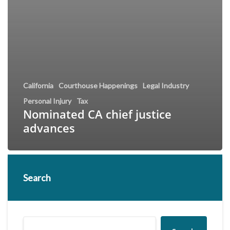
California
Courthouse Happenings
Legal Industry
Personal Injury
Tax
Nominated CA chief justice
advances
Search