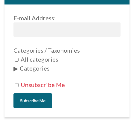
E-mail Address:
Categories / Taxonomies
All categories
Categories
Unsubscribe Me
Subscribe Me