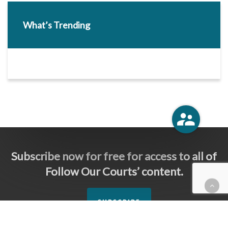
What’s Trending
Subscribe now for free for access to all of
Follow Our Courts’ content.
SUBSCRIBE