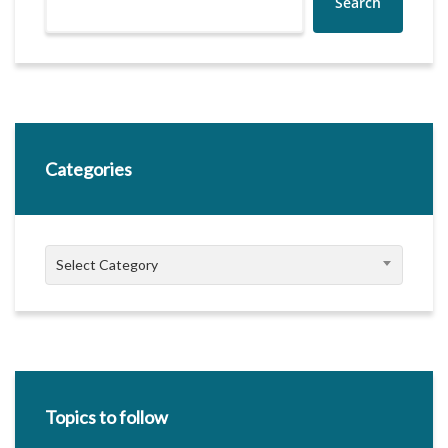
Search
Categories
Categories
Select Category
Topics to follow