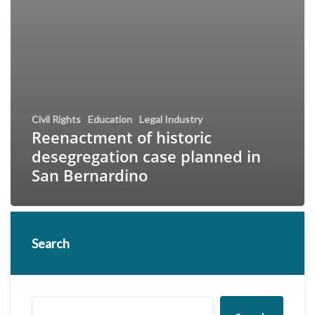
Civil Rights
Education
Legal Industry
Reenactment of historic
desegregation case planned in
San Bernardino
Search