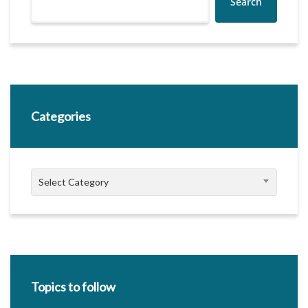
Search
Categories
Categories
Select Category
Topics to follow