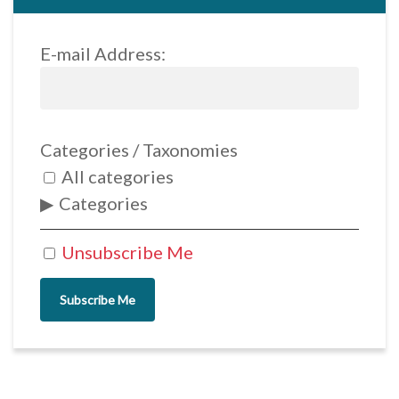
E-mail Address:
Categories / Taxonomies
All categories
Categories
Unsubscribe Me
Subscribe Me