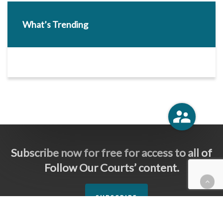
What’s Trending
Subscribe now for free for access to all of
Follow Our Courts’ content.
SUBSCRIBE