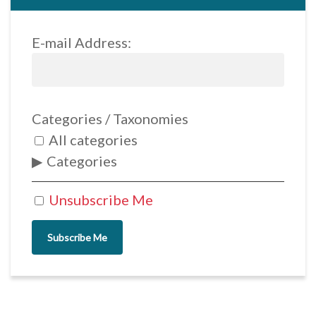
E-mail Address:
Categories / Taxonomies
All categories
Categories
Unsubscribe Me
Subscribe Me