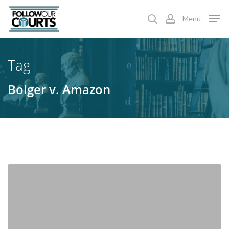
Skip
Menu
to
search
account
main
content
Tag
Bolger v. Amazon