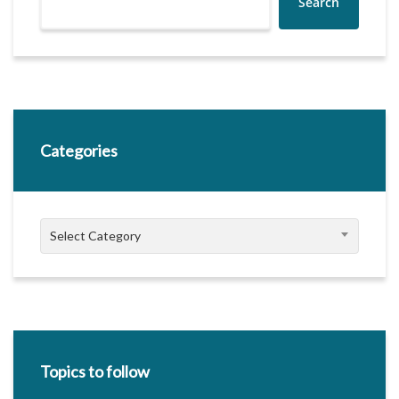
Search
Categories
Categories
Select Category
Topics to follow