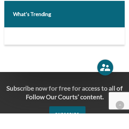
What’s Trending
Subscribe now for free for access to all of
Follow Our Courts’ content.
SUBSCRIBE