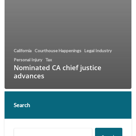
California
Courthouse Happenings
Legal Industry
Personal Injury
Tax
Nominated CA chief justice
advances
Search