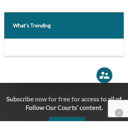
What’s Trending
Subscribe now for free for access to all of
Follow Our Courts’ content.
SUBSCRIBE