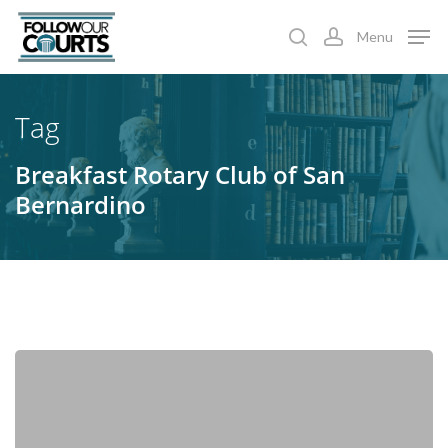
Skip
Menu
to
search
account
main
content
Tag
Breakfast Rotary Club of San
Bernardino