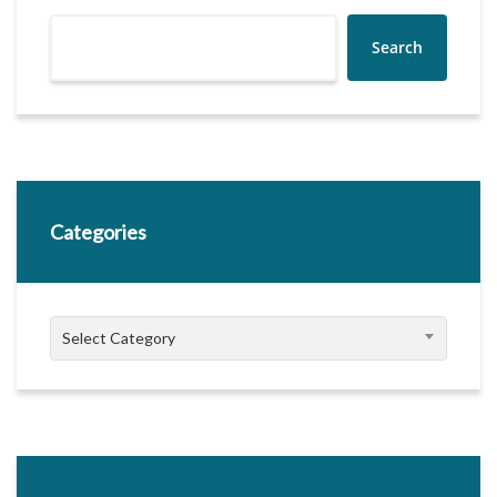
Search
Categories
Categories
Select Category