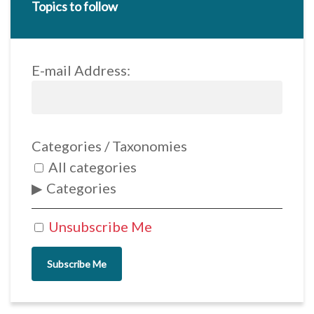
Topics to follow
E-mail Address:
Categories / Taxonomies
All categories
Categories
Unsubscribe Me
Subscribe Me