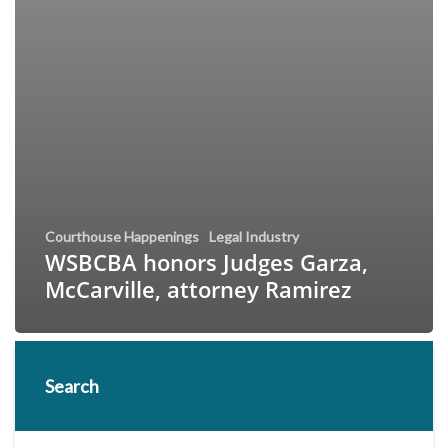
Courthouse Happenings
Legal Industry
WSBCBA honors Judges Garza,
McCarville, attorney Ramirez
Search