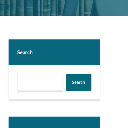
Search
Search