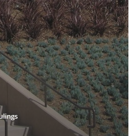
ulings