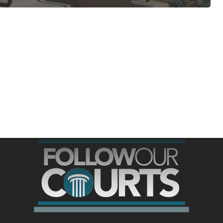
ree for access to all of Follow Our Courts’ con