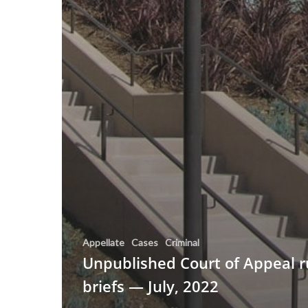
Appellate
Cases
Criminal
Unpublished Court of Appeal r
briefs — July, 2022