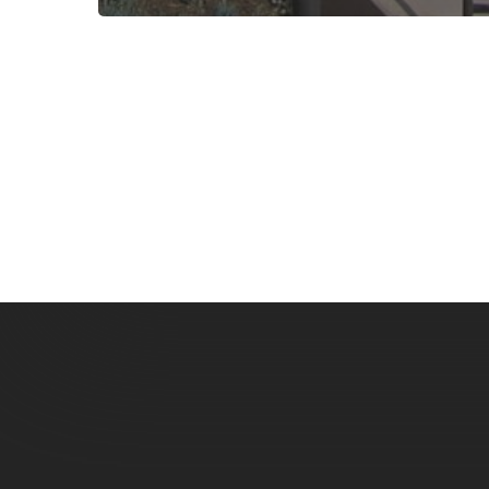
Subscribe now for f