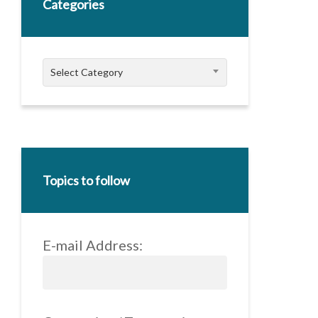
Categories
Categories
Select Category
Topics to follow
E-mail Address: