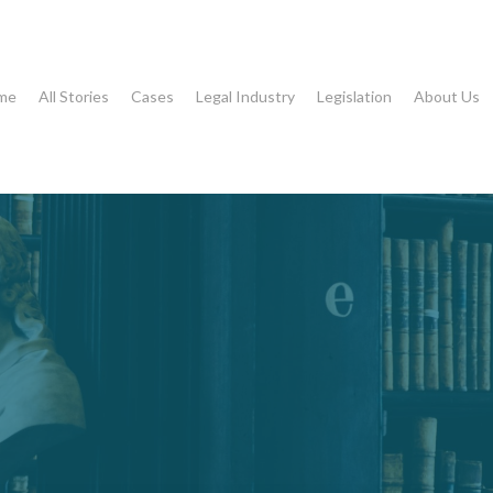
me
All Stories
Cases
Legal Industry
Legislation
About Us