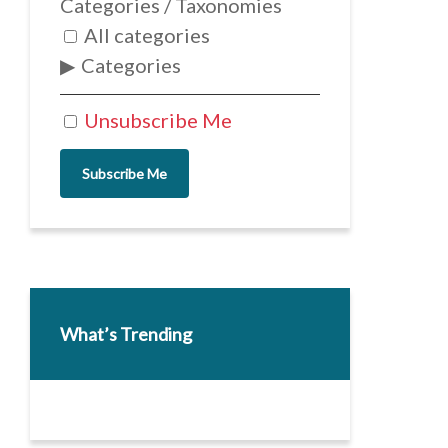
Categories / Taxonomies
All categories
Categories
Unsubscribe Me
Subscribe Me
What’s Trending