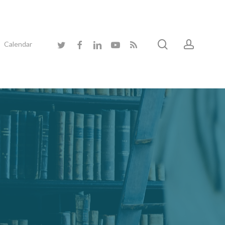
search
accoun
twitter
facebook
linkedin
youtube
RSS
Calendar