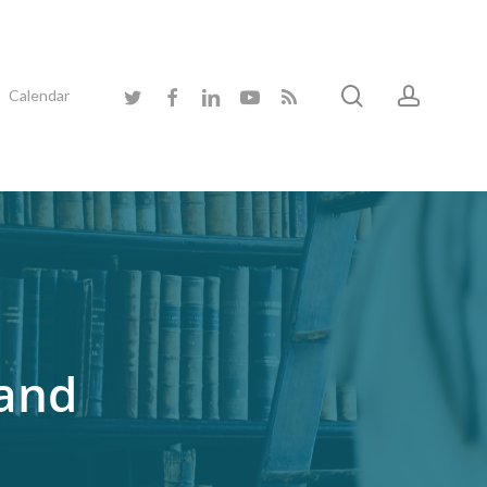
search
accoun
twitter
facebook
linkedin
youtube
RSS
Calendar
 and