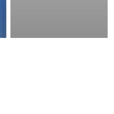
y Policy
| Brought to you by
McCune Law Group
,
McCune Wright Areval