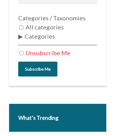
Categories / Taxonomies
All categories
Categories
Unsubscribe Me
Subscribe Me
What’s Trending