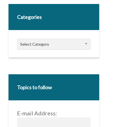
Categories
Categories
Select Category
Topics to follow
E-mail Address: