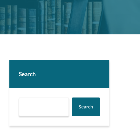
Search
Search