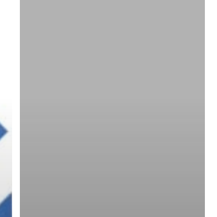
ree for access to all of Follow Our Courts’ con
twitter
facebook
linkedin
youtube
RSS