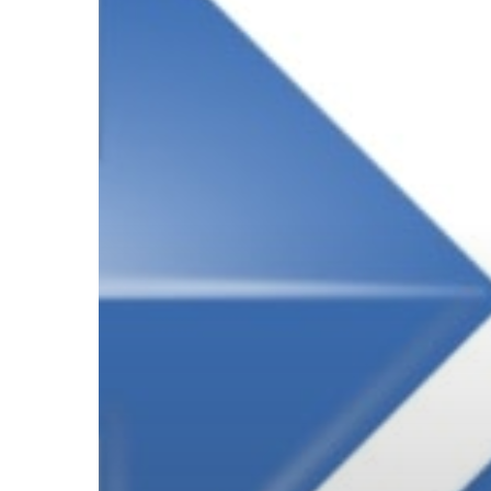
Subscribe now for f