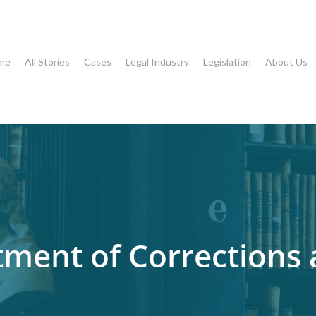
me
All Stories
Cases
Legal Industry
Legislation
About Us
tment of Corrections