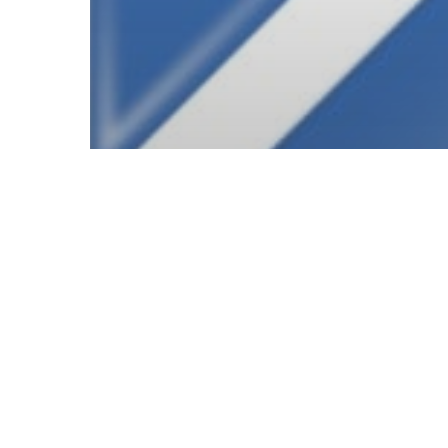
© 2026 Follow Our Courts. |
Privac