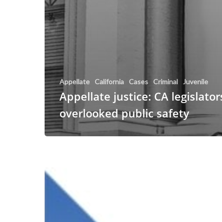
Appellate
California
Cases
Criminal
Juvenile
Appellate justice: CA legislator
overlooked public safety