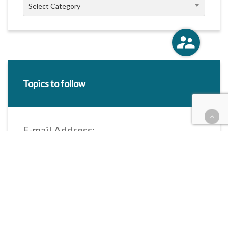
Categories
Select Category
Topics to follow
E-mail Address:
Categories / Taxonomies
All categories
Categories