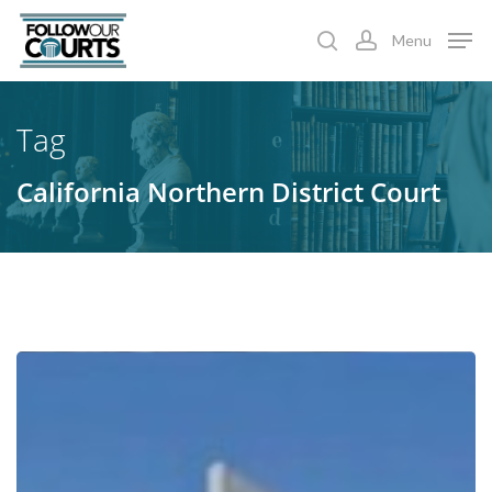
Skip
Menu
to
search
account
main
content
Tag
California Northern District Court