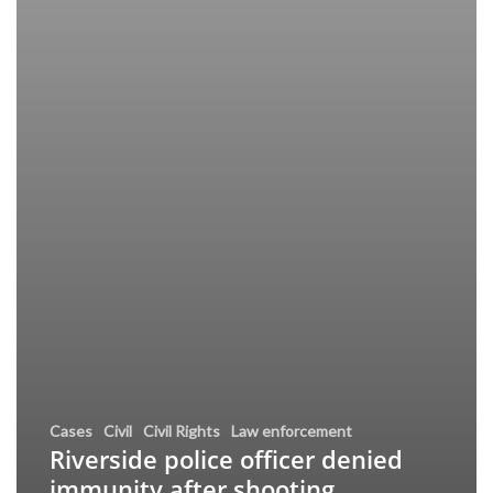
Cases
Civil
Civil Rights
Law enforcement
Riverside police officer denied
immunity after shooting