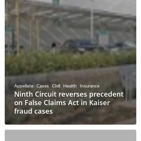
Appellate
Cases
Civil
Health
Insurance
Ninth Circuit reverses precedent
on False Claims Act in Kaiser
fraud cases