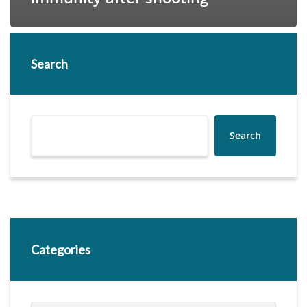
Search
Search
Categories