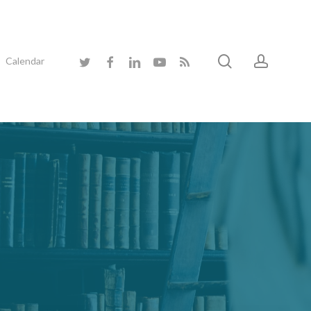
search
accoun
twitter
facebook
linkedin
youtube
RSS
Calendar