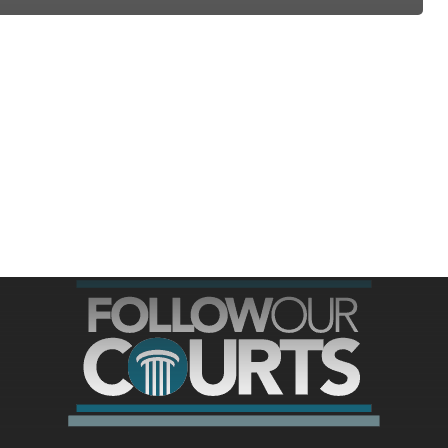
ree for access to all of Follow Our Courts’ con