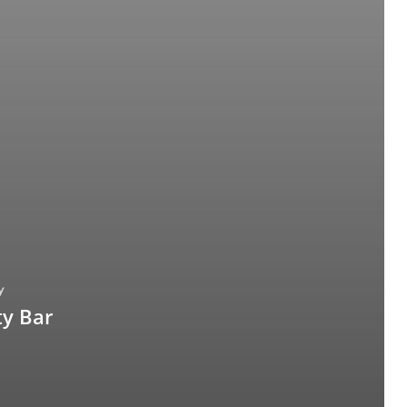
y
y Bar