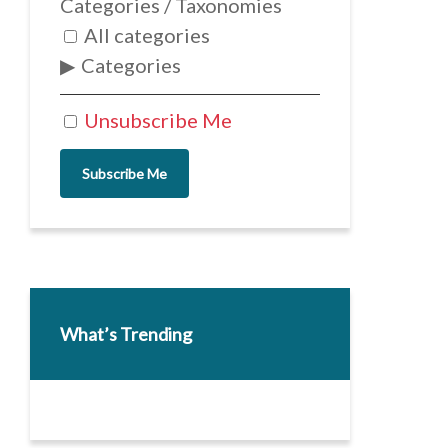
Categories / Taxonomies
All categories
Categories
Unsubscribe Me
Subscribe Me
What’s Trending