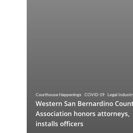
Courthouse Happenings
COVID-19
Legal Industr
Western San Bernardino Count
Association honors attorneys,
installs officers