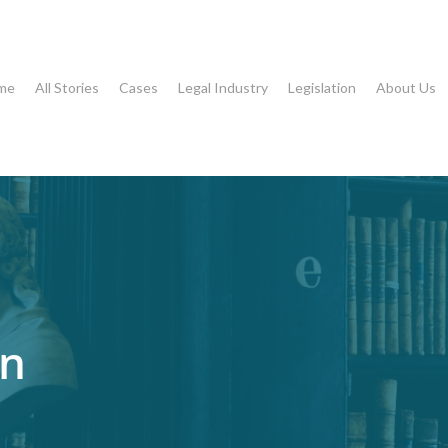
me
All Stories
Cases
Legal Industry
Legislation
About Us
on