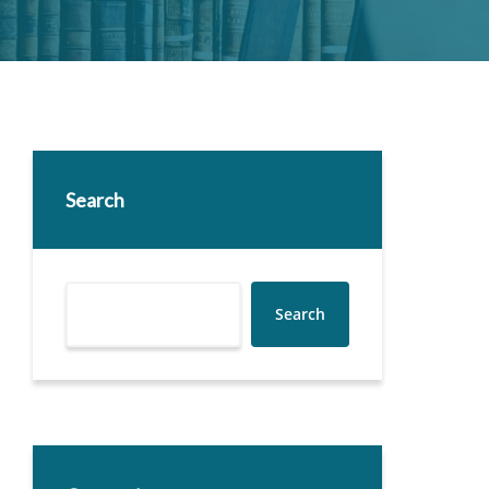
Search
Search