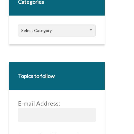
Categories
Categories
Select Category
Topics to follow
E-mail Address: