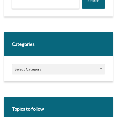
Search
Categories
Categories
Select Category
Topics to follow