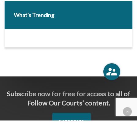
What’s Trending
Subscribe now for free for access to all of
Follow Our Courts’ content.
SUBSCRIBE