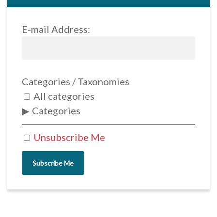
E-mail Address:
Categories / Taxonomies
All categories
Categories
Unsubscribe Me
Subscribe Me