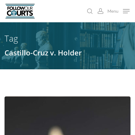
Skip
Menu
to
search
account
main
content
Tag
Castillo-Cruz v. Holder