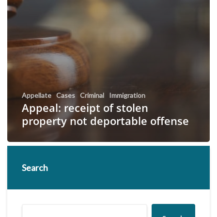
Appellate
Cases
Criminal
Immigration
Appeal: receipt of stolen
property not deportable offense
Search