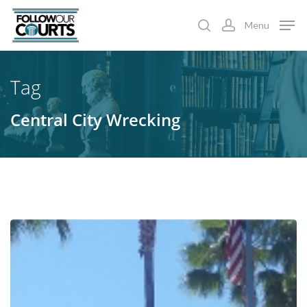
Skip
Menu
to
search
account
main
content
Tag
Central City Wrecking