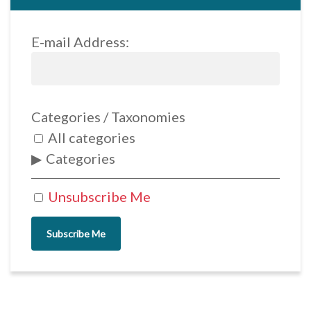
E-mail Address:
Categories / Taxonomies
All categories
Categories
Unsubscribe Me
Subscribe Me