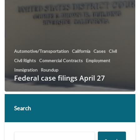
Automotive/Transportation
California
Cases
Civil
Civil Rights
Commercial Contracts
Employment
Immigration
Roundup
Federal case filings April 27
Search