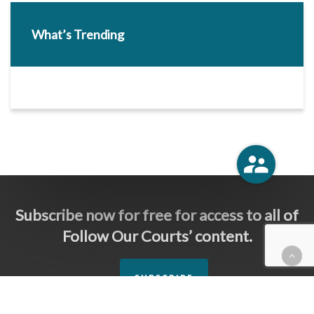
What’s Trending
Subscribe now for free for access to all of
Follow Our Courts’ content.
SUBSCRIBE