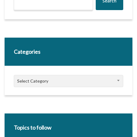
Search
Categories
Categories
Select Category
Topics to follow