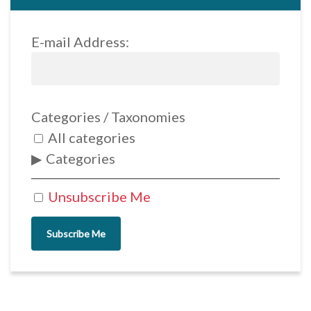
E-mail Address:
Categories / Taxonomies
All categories
Categories
Unsubscribe Me
Subscribe Me