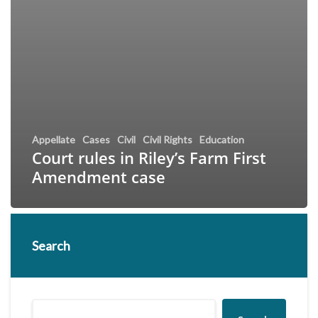
Appellate
Cases
Civil
Civil Rights
Education
Court rules in Riley’s Farm First
Amendment case
Search