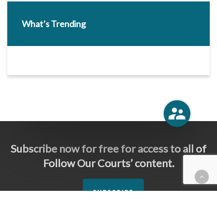
What’s Trending
Subscribe now for free for access to all of
Follow Our Courts’ content.
SUBSCRIBE