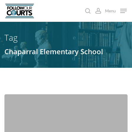
Skip
Menu
to
search
account
main
content
Tag
Chaparral Elementary School