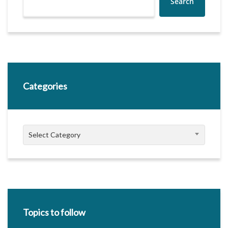
Search
Categories
Categories
Select Category
Topics to follow