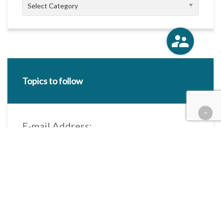
Categories
Select Category
Topics to follow
E-mail Address:
Categories / Taxonomies
All categories
Categories