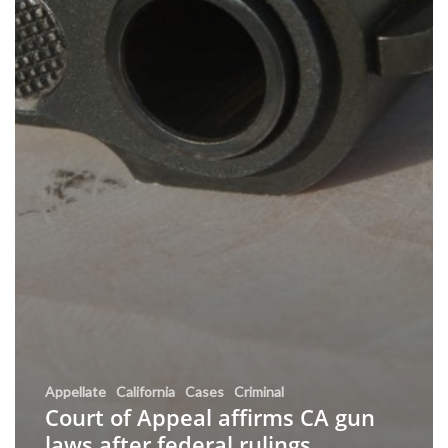
Appellate
California
Cases
Criminal
Court of Appeal affirms CA gun
laws after federal rulings