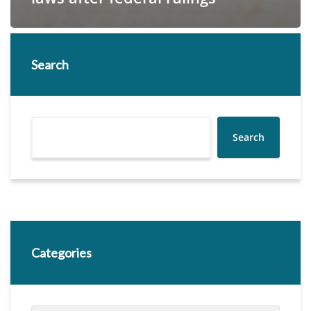
Search
Search
Categories