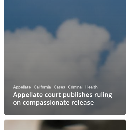
Appellate
California
Cases
Criminal
Health
Appellate court publishes ruling
on compassionate release