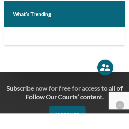
What’s Trending
Subscribe now for free for access to all of
Follow Our Courts’ content.
SUBSCRIBE