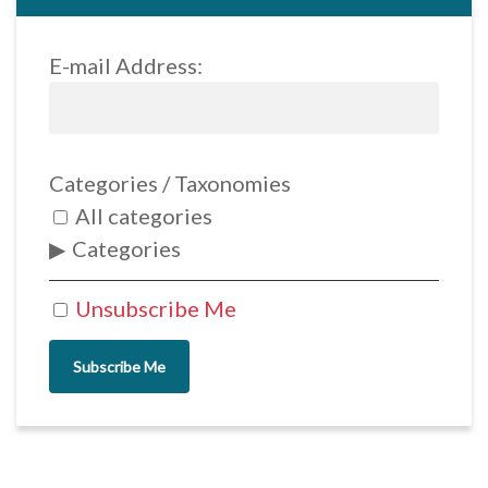
E-mail Address:
Categories / Taxonomies
All categories
Categories
Unsubscribe Me
Subscribe Me