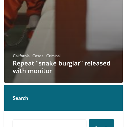
California
Cases
Criminal
Repeat “snake burglar” released
with monitor
Search