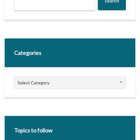
Search
Categories
Categories
Select Category
Topics to follow