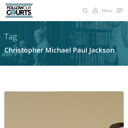
Skip
Menu
to
search
account
main
content
Tag
Christopher Michael Paul Jackson