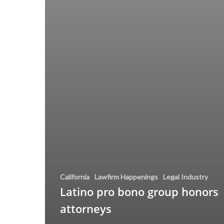
California
Lawfirm Happenings
Legal Industry
Latino pro bono group honors
attorneys