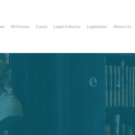
me
All Stories
Cases
Legal Industry
Legislation
About Us