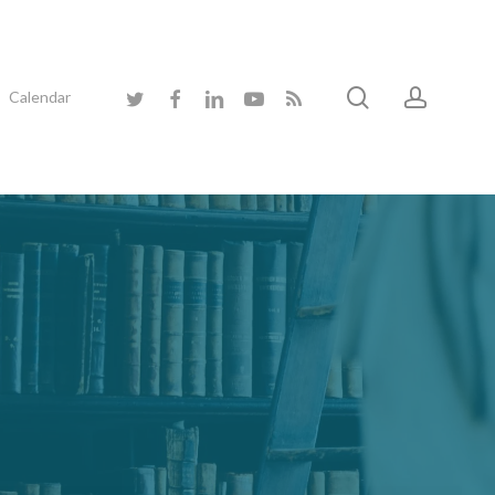
search
accoun
twitter
facebook
linkedin
youtube
RSS
Calendar