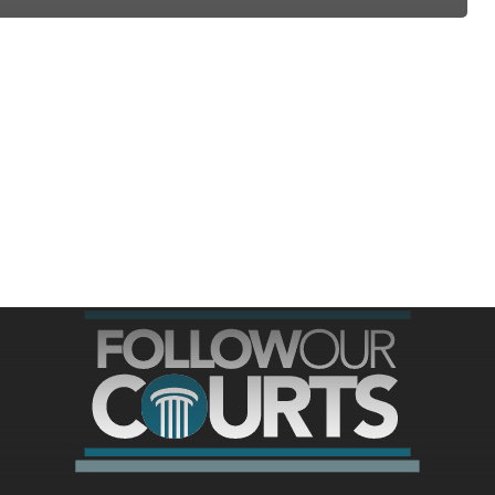
ree for access to all of Follow Our Courts’ con