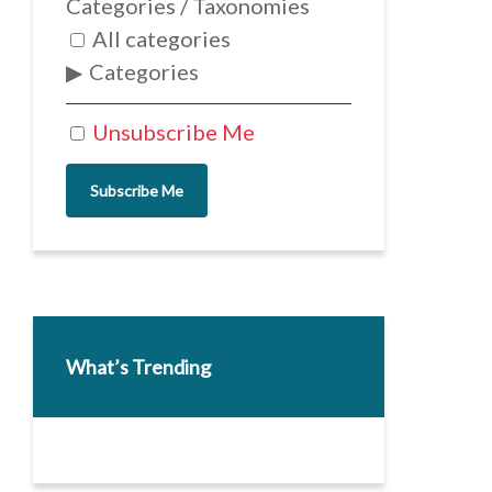
Categories / Taxonomies
All categories
Categories
Unsubscribe Me
Subscribe Me
What’s Trending