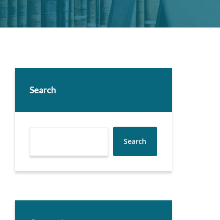
Search
Search