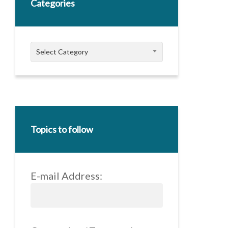
Categories
Categories
Select Category
Topics to follow
E-mail Address: