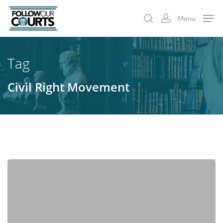
Skip
Menu
to
search
account
main
content
Tag
Civil Right Movement