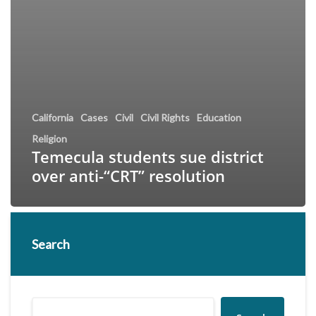
California
Cases
Civil
Civil Rights
Education
Religion
Temecula students sue district
over anti-“CRT” resolution
Search