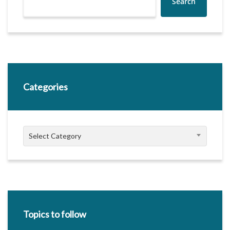
Search
Categories
Categories
Select Category
Topics to follow