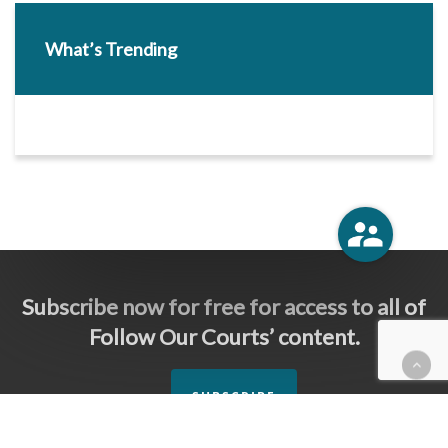
What’s Trending
Subscribe now for free for access to all of
Follow Our Courts’ content.
SUBSCRIBE