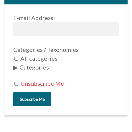
E-mail Address:
Categories / Taxonomies
All categories
Categories
Unsubscribe Me
Subscribe Me