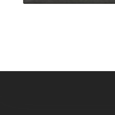
Subscribe now for f