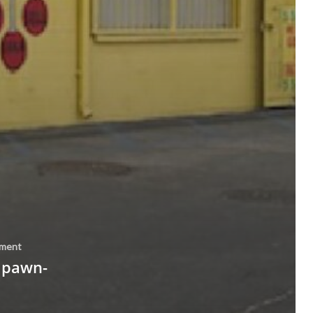
ement
 pawn-