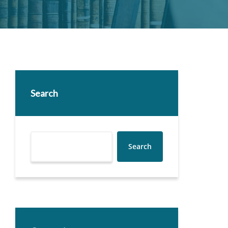
Search
Search