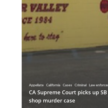
Appellate
California
Cases
Criminal
Law enforc
CA Supreme Court picks up SB
shop murder case