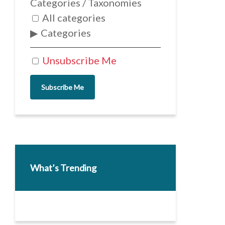
Categories / Taxonomies
All categories
Categories
Unsubscribe Me
Subscribe Me
What’s Trending