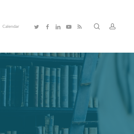
search
accoun
twitter
facebook
linkedin
youtube
RSS
Calendar