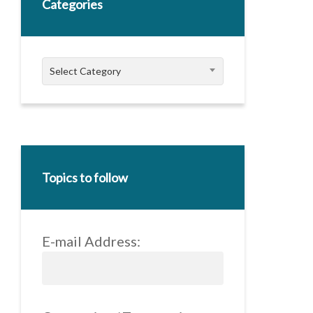
Categories
Categories
Select Category
Topics to follow
E-mail Address: