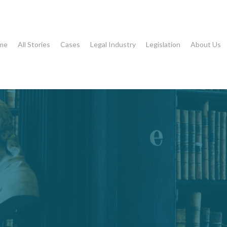
me
All Stories
Cases
Legal Industry
Legislation
About Us