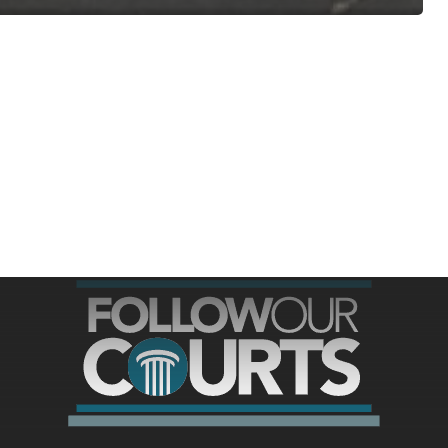
ree for access to all of Follow Our Courts’ con