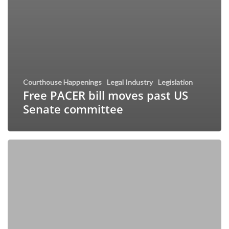
Courthouse Happenings
Legal Industry
Legislation
Free PACER bill moves past US
Senate committee