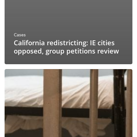
Cases
California redistricting: IE cities
opposed, group petitions review