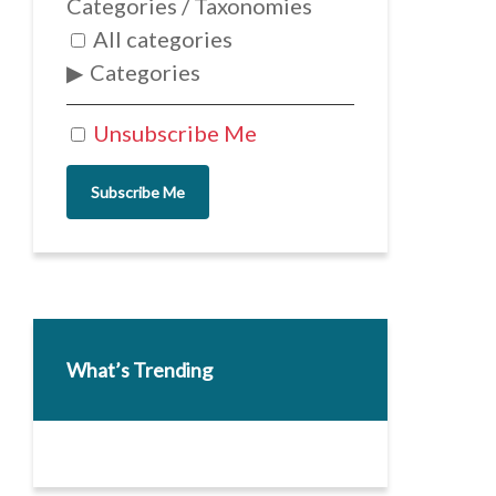
Categories / Taxonomies
All categories
Categories
Unsubscribe Me
Subscribe Me
What’s Trending