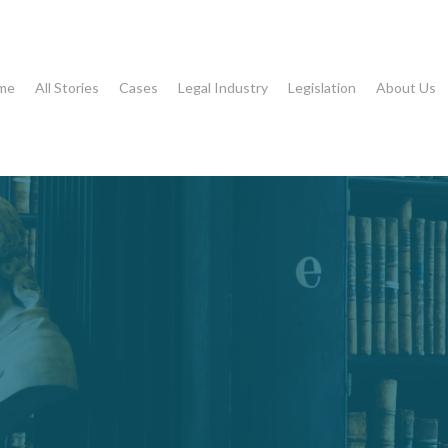
me
All Stories
Cases
Legal Industry
Legislation
About Us