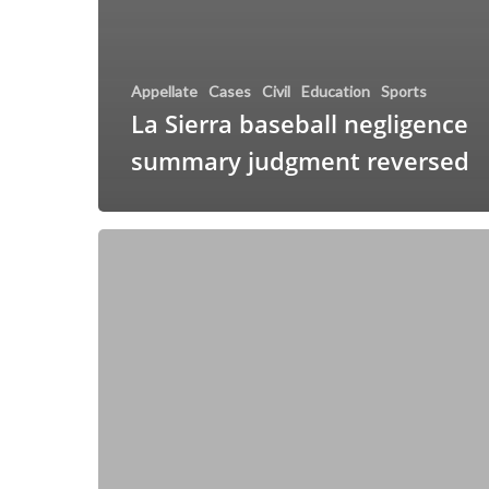
Appellate
Cases
Civil
Education
Sports
La Sierra baseball negligence
summary judgment reversed