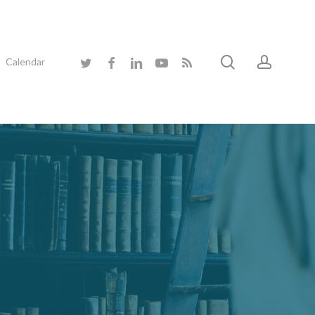
search
accoun
twitter
facebook
linkedin
youtube
RSS
Calendar