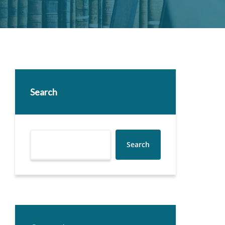
Search
Search