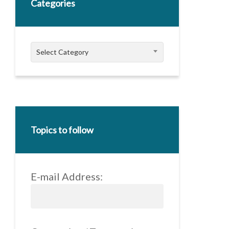
Categories
Categories
Select Category
Topics to follow
E-mail Address: