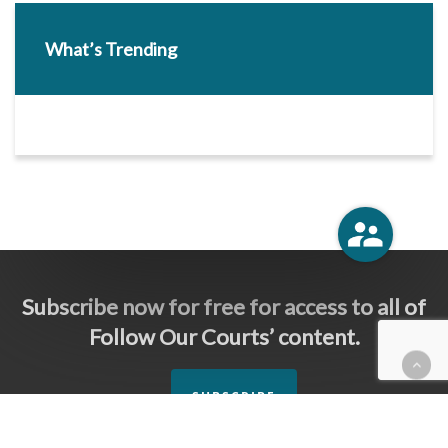
What’s Trending
Subscribe now for free for access to all of
Follow Our Courts’ content.
SUBSCRIBE