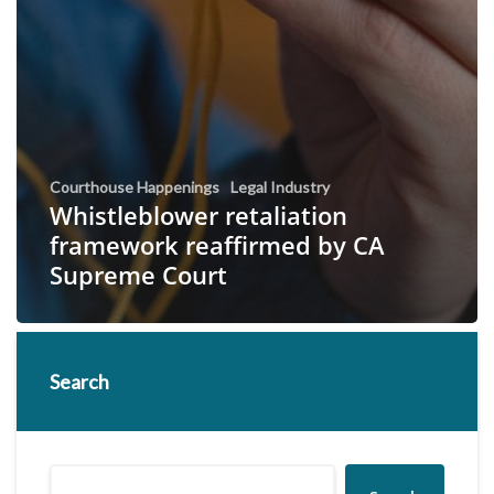
Courthouse Happenings
Legal Industry
Whistleblower retaliation
framework reaffirmed by CA
Supreme Court
Search