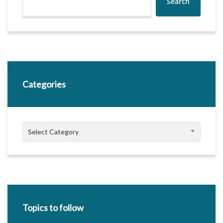
Search
Categories
Categories
Select Category
Topics to follow