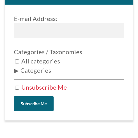
E-mail Address:
Categories / Taxonomies
All categories
Categories
Unsubscribe Me
Subscribe Me