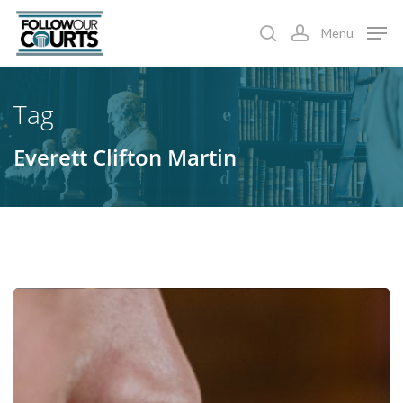
Skip
Menu
to
search
account
main
content
Tag
Everett Clifton Martin