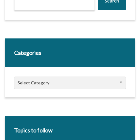
Search
Categories
Categories
Select Category
Topics to follow