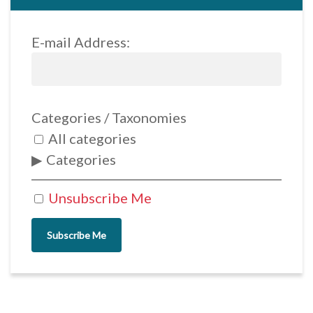
E-mail Address:
Categories / Taxonomies
All categories
Categories
Unsubscribe Me
Subscribe Me