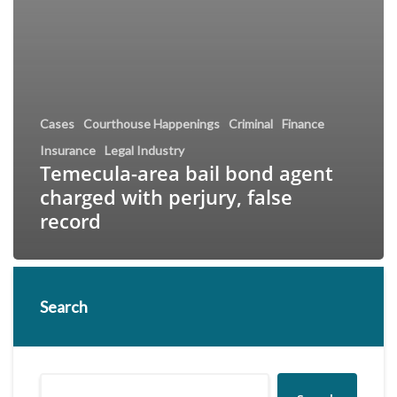
Cases
Courthouse Happenings
Criminal
Finance
Insurance
Legal Industry
Temecula-area bail bond agent
charged with perjury, false
record
Search