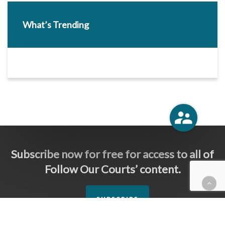
What’s Trending
Subscribe now for free for access to all of
Follow Our Courts’ content.
SUBSCRIBE