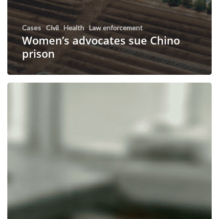
Cases
Civil
Health
Law enforcement
Women’s advocates sue Chino
prison