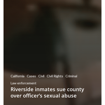
California
Cases
Civil
Civil Rights
Criminal
Law enforcement
Riverside inmates sue county
over officer’s sexual abuse