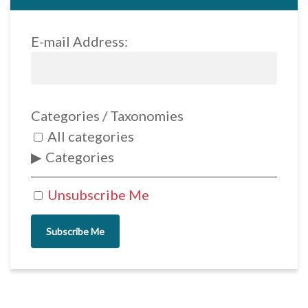
E-mail Address:
Categories / Taxonomies
All categories
Categories
Unsubscribe Me
Subscribe Me