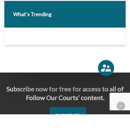
What’s Trending
Subscribe now for free for access to all of
Follow Our Courts’ content.
SUBSCRIBE