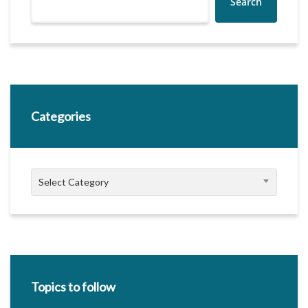
Search
Categories
Categories
Select Category
Topics to follow