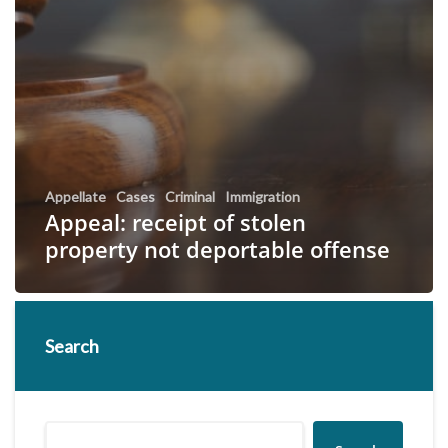
Appellate
Cases
Criminal
Immigration
Appeal: receipt of stolen
property not deportable offense
Search