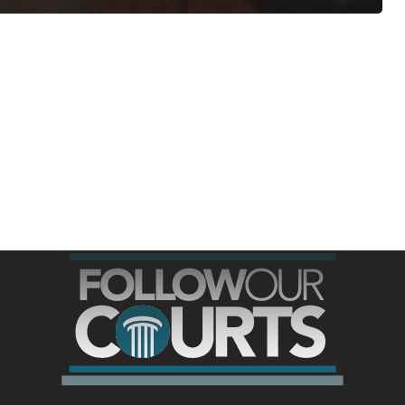
ree for access to all of Follow Our Courts’ con