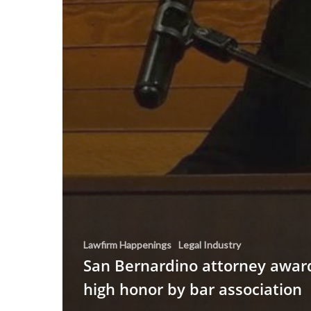
Lawfirm Happenings
Legal Industry
San Bernardino attorney awar
high honor by bar association