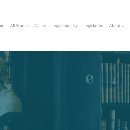
me
All Stories
Cases
Legal Industry
Legislation
About Us