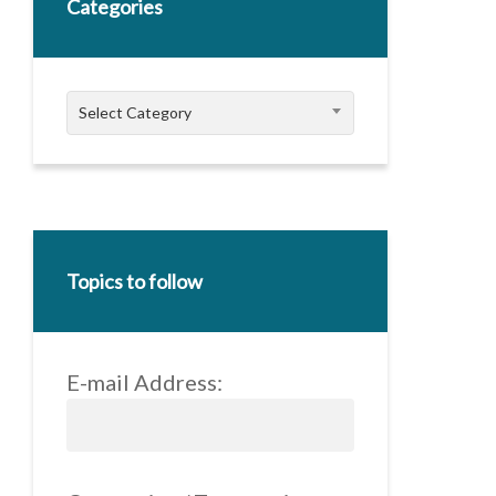
Categories
Categories
Select Category
Topics to follow
E-mail Address: