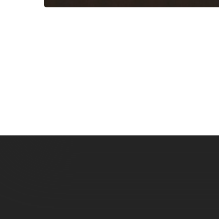
Subscribe now for f