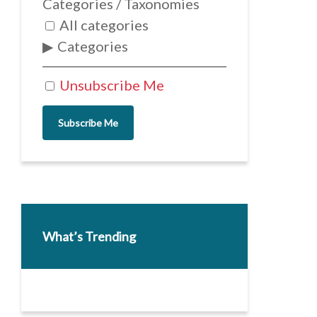
Categories / Taxonomies
All categories
Categories
Unsubscribe Me
Subscribe Me
What’s Trending