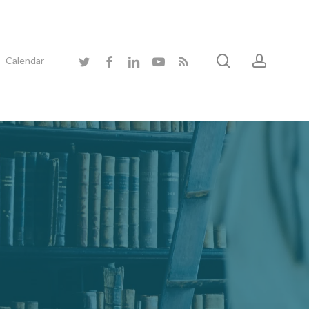
search
accoun
twitter
facebook
linkedin
youtube
RSS
Calendar