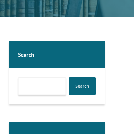
Search
Search