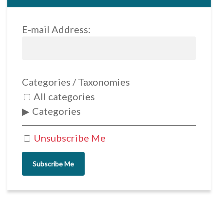
E-mail Address:
Categories / Taxonomies
All categories
Categories
Unsubscribe Me
Subscribe Me