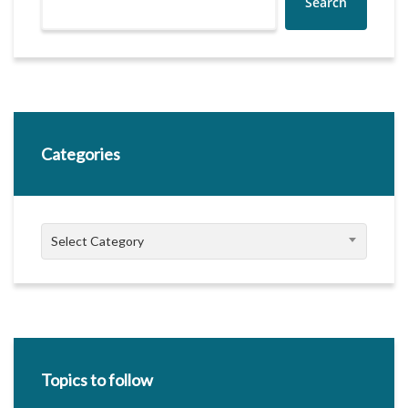
Search
Categories
Categories
Select Category
Topics to follow