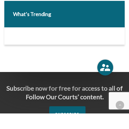
What’s Trending
Subscribe now for free for access to all of
Follow Our Courts’ content.
SUBSCRIBE