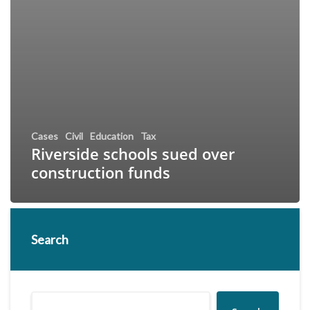
Cases
Civil
Education
Tax
Riverside schools sued over
construction funds
Search