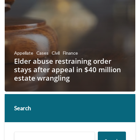
Appellate
Cases
Civil
Finance
Elder abuse restraining order
stays after appeal in $40 million
estate wrangling
Search