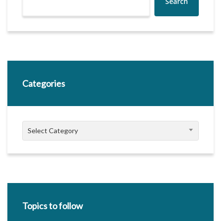
Search
Categories
Categories
Select Category
Topics to follow