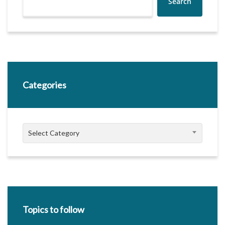
Search
Categories
Categories
Select Category
Topics to follow