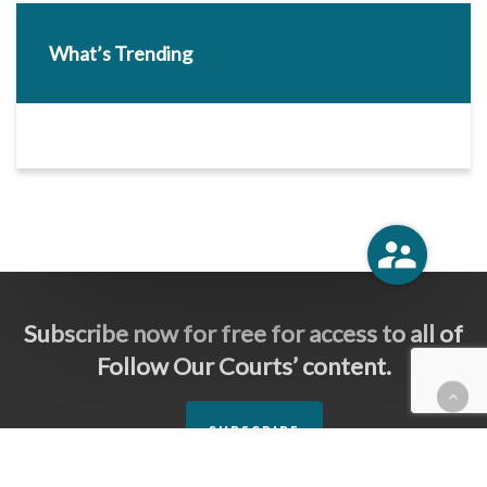
What’s Trending
Subscribe now for free for access to all of
Follow Our Courts’ content.
SUBSCRIBE