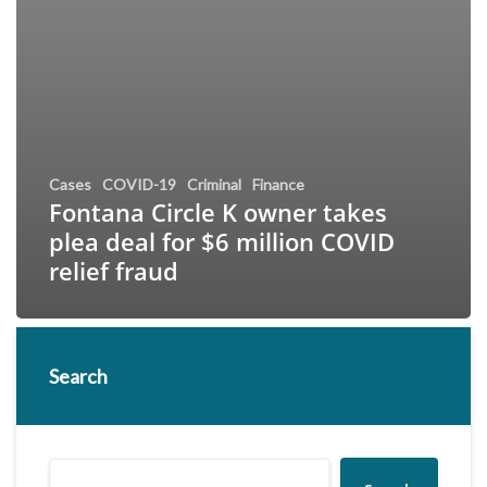
Cases
COVID-19
Criminal
Finance
Fontana Circle K owner takes
plea deal for $6 million COVID
relief fraud
Search