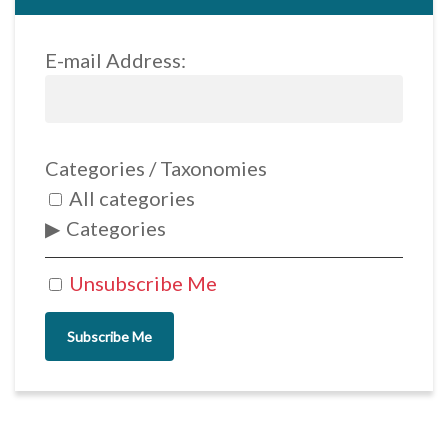
E-mail Address:
Categories / Taxonomies
All categories
Categories
Unsubscribe Me
Subscribe Me