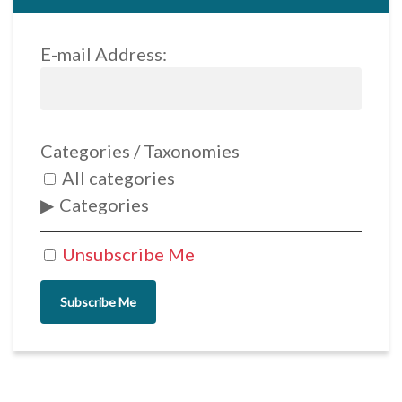
E-mail Address:
Categories / Taxonomies
All categories
Categories
Unsubscribe Me
Subscribe Me