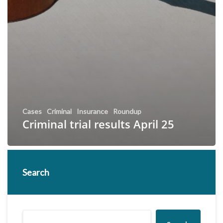
Cases
Criminal
Insurance
Roundup
Criminal trial results April 25
Search