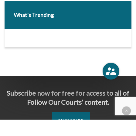
What’s Trending
Subscribe now for free for access to all of
Follow Our Courts’ content.
SUBSCRIBE