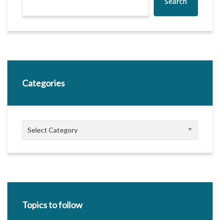
Search
Categories
Categories
Select Category
Topics to follow