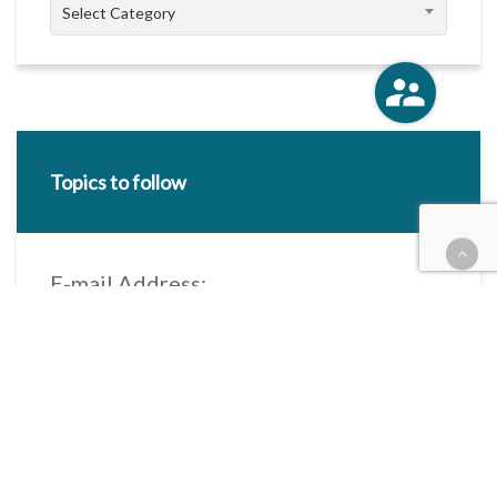
Categories
Select Category
Topics to follow
E-mail Address:
Categories / Taxonomies
All categories
Categories