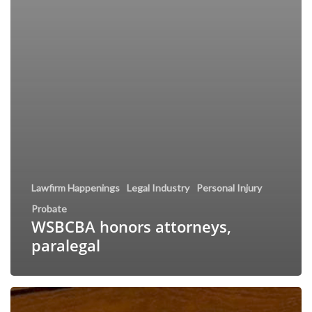
Lawfirm Happenings
Legal Industry
Personal Injury
Probate
WSBCBA honors attorneys,
paralegal