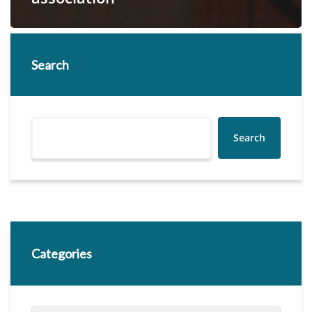
Search
Search
Categories