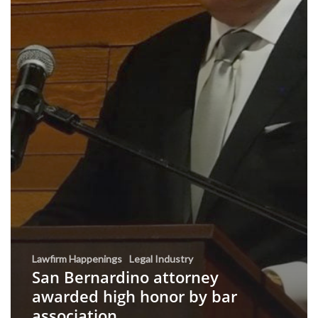
Lawfirm Happenings
Legal Industry
San Bernardino attorney
awarded high honor by bar
association